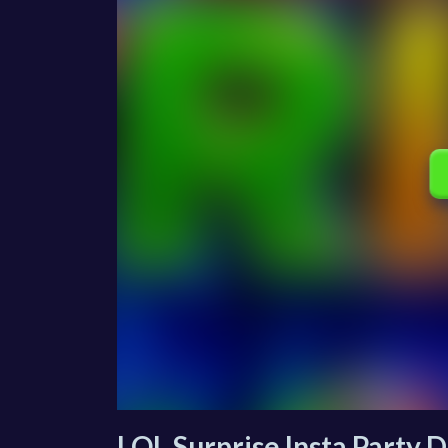
LOL Surprise Insta Party D