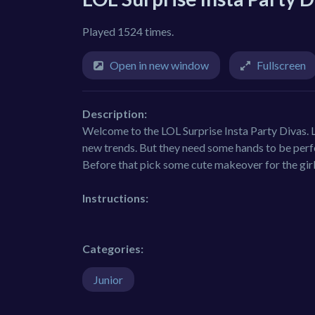
Played 1524 times.
Open in new window
Fullscreen
Description:
Welcome to the LOL Surprise Insta Party Divas. L
new trends. But they need some hands to be perf
Before that pick some cute makeover for the girl
Instructions:
Categories:
Junior