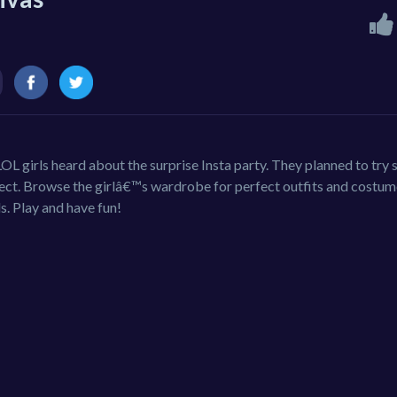
OL girls heard about the surprise Insta party. They planned to try
ect. Browse the girlâ€™s wardrobe for perfect outfits and costum
s. Play and have fun!