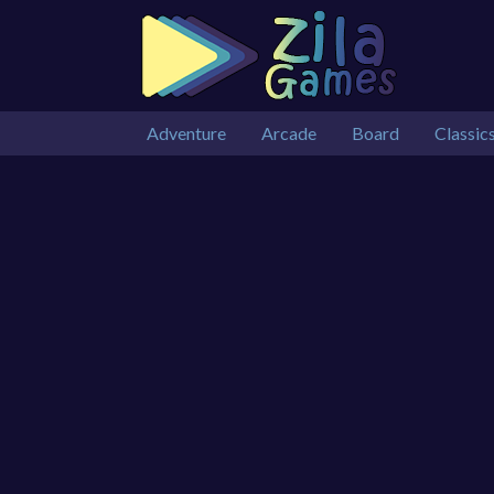
Adventure
Arcade
Board
Classic