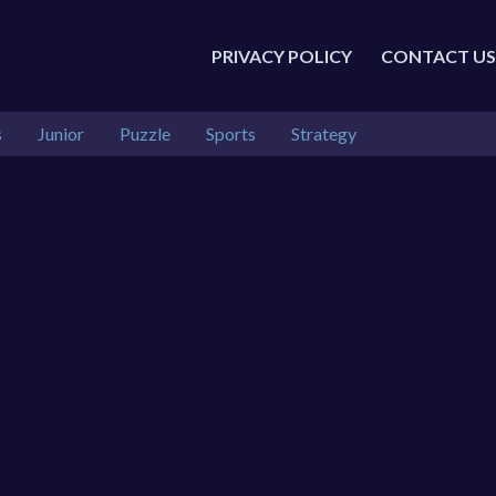
PRIVACY POLICY
CONTACT US
s
Junior
Puzzle
Sports
Strategy