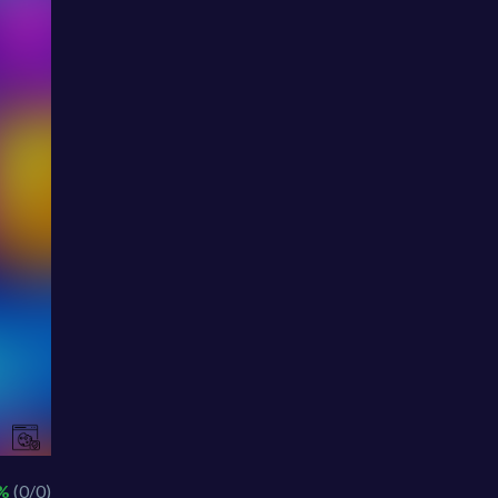
 %
(0/0)