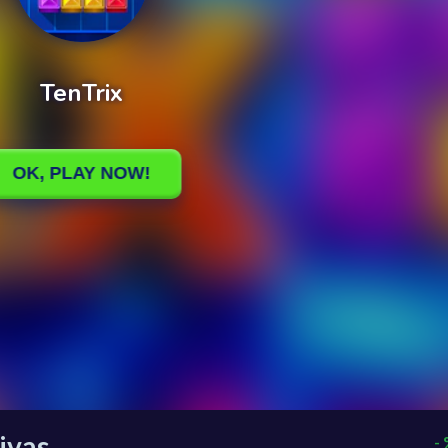
ivas
-