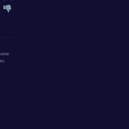
 some
es.