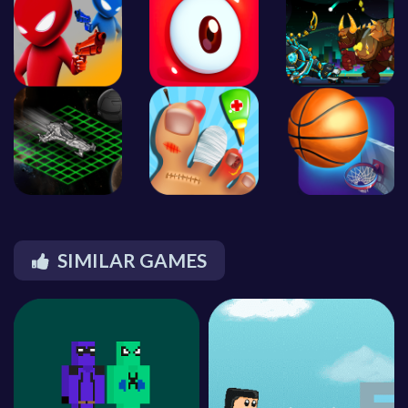
SIMILAR GAMES