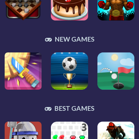
NEW GAMES
BEST GAMES