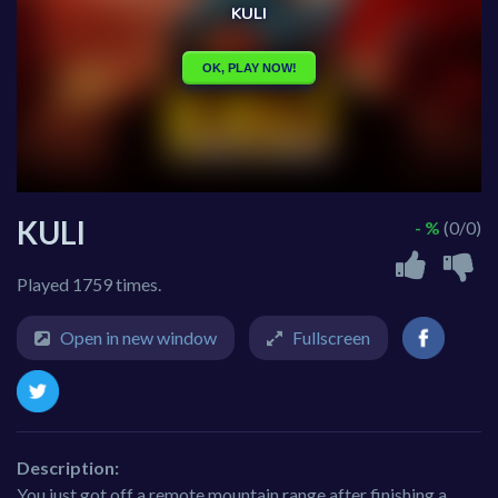
KULI
- %
(0/0)
Played 1759 times.
Open in new window
Fullscreen
Description:
You just got off a remote mountain range after finishing a