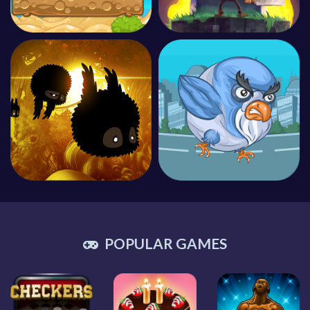
POPULAR GAMES