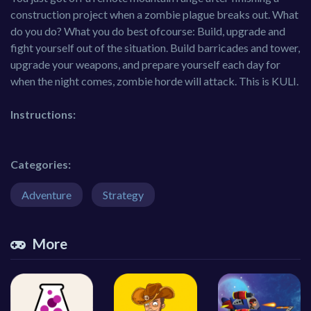
construction project when a zombie plague breaks out. What
do you do? What you do best ofcourse: Build, upgrade and
fight yourself out of the situation. Build barricades and tower,
upgrade your weapons, and prepare yourself each day for
when the night comes, zombie horde will attack. This is KULI.
Instructions:
Categories:
Adventure
Strategy
More