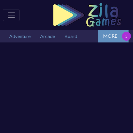
MORE
Adventure
Arcade
Board