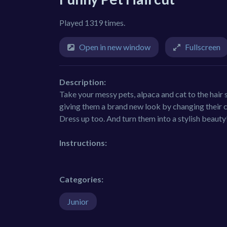
Played 1319 times.
Open in new window
Fullscreen
Description:
Take your messy pets, alpaca and cat to the hair
giving them a brand new look by changing their c
Dress up too. And turn them into a stylish beauty
Instructions:
Categories:
Junior