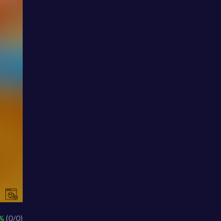
 %
(0/0)