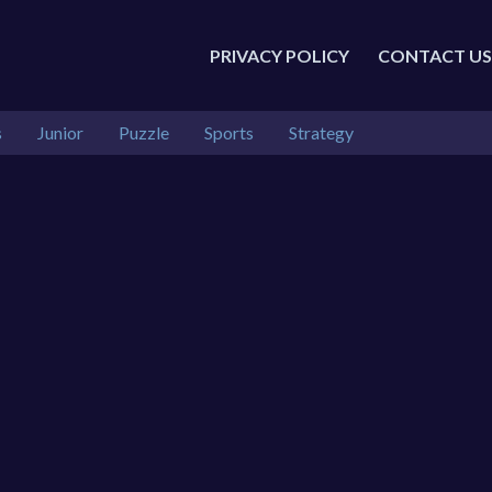
PRIVACY POLICY
CONTACT US
s
Junior
Puzzle
Sports
Strategy