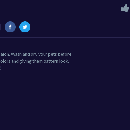
 salon. Wash and dry your pets before
olors and giving them pattern look.
!