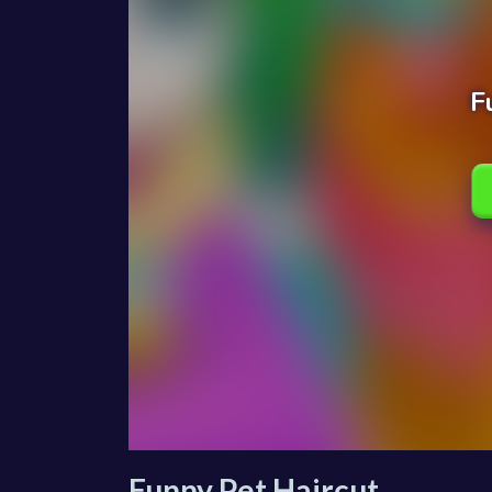
Funny Pet Haircut