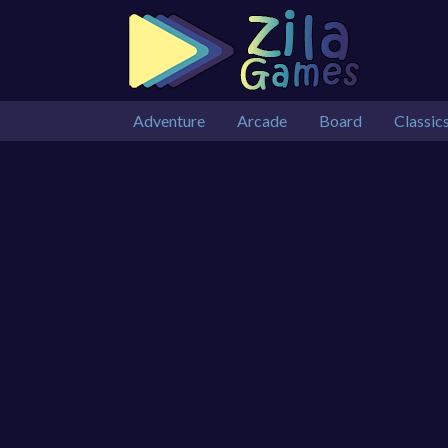
Adventure
Arcade
Board
Classic