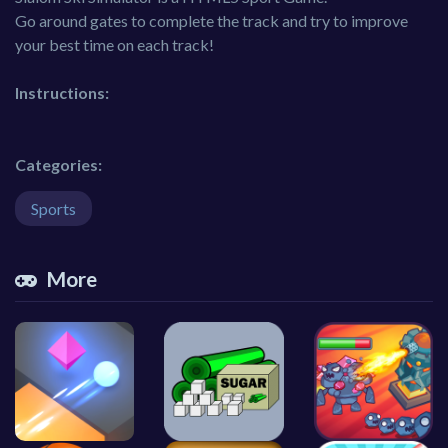
Go around gates to complete the track and try to improve
your best time on each track!
Instructions:
Categories:
Sports
More