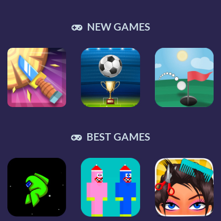
NEW GAMES
BEST GAMES