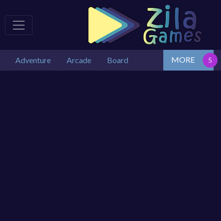
MORE
Adventure
Arcade
Board