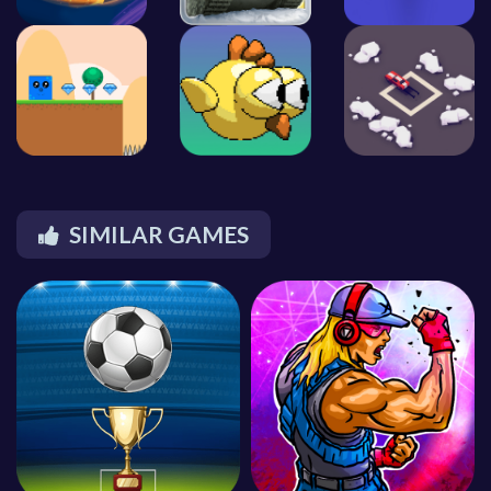
SIMILAR GAMES