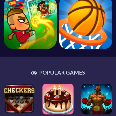
POPULAR GAMES