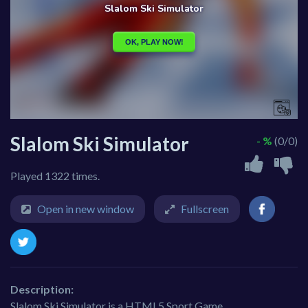
Slalom Ski Simulator
- %
(0/0)
Played 1322 times.
Open in new window
Fullscreen
Description:
Slalom Ski Simulator is a HTML5 Sport Game.